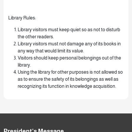
Library Rules:
Library visitors must keep quiet so as not to disturb
the other readers.
Library visitors must not damage any of its books in
any way that would limit its value.
Visitors should keep personal belongings out of the
library.
Using the library for other purposes is not allowed so
as to ensure the safety of its belongings as well as
recognizing its function in knowledge acquisition.
President's Message