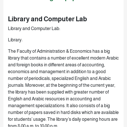
Library and Computer Lab
Library and Computer Lab:
Library:
The Faculty of Administration & Economics has a big
library that contains a number of excellent modern Arabic
and foreign books in different areas of accounting,
economics and management in addition to a good
number of periodicals, specialized English and Arabic
journals. Moreover, at the beginning of the current year,
the library has been supplied with greater number of
English and Arabic resources in accounting and
management specializations. It also consists of a big
number of papers saved in hard disks which are available
for students’ usage. The library’s daily opening hours are
from 8:00 a.m. to 10:00 p.m.