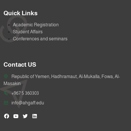
Quick Links
Academic Registration
Student Affairs
Conferences and seminars
Contact US
Republic of Yemen, Hadhramaut, Al-Mukalla, Fowa, Al-
Masakin
+967 5 360303
info@ahgaff.edu