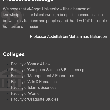
We hope that Al-Ahqaf University will be a beacon of
knowledge for our Islamic world, a bridge for communication
between civilizations and peoples, and that it will fulfill its noble
humanitarian mission.
Professor Abdullah bin Muhammad Baharoon
Colleges
Faculty of Sharia & Law
Faculty of Computer Science & Engineering
Faculty of Management & Economics
Faculty of Arts & Humanities
Faculty of Islamic Sciences
Faculty of Women
Faculty of Graduate Studies