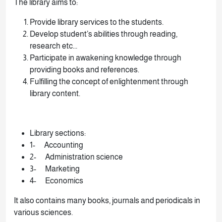
The library aims to:
Provide library services to the students.
Develop student’s abilities through reading,
research etc...
Participate in awakening knowledge through
providing books and references.
Fulfilling the concept of enlightenment through
library content.
Library sections:
1- Accounting
2- Administration science
3- Marketing
4- Economics
It also contains many books, journals and periodicals in
various sciences.