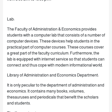
Lab:
The Faculty of Administration & Economics provides
students with a computer lab that consists of a number of
computer devices. These devices help students in the
practical part of computer courses. These courses cover
a great part of the faculty curriculum. Furthermore, the
lab is equipped with internet service so that students can
connect and thus cope with modern informational world.
Library of Administration and Economics Department:
It is only peculiar to the department of administration and
economics. It contains many books, volumes,
thesauruses and periodicals that benefit the scholars
and students.