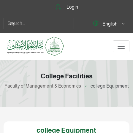
Login
English
College Facilities
Faculty of Management & Economics
college Equipment
college Equipment