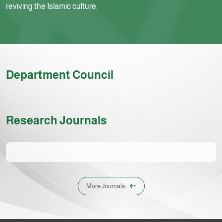
reviving the Islamic culture.
Department Council
Research Journals
More Journals