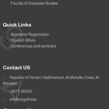
Faculty of Graduate Studies
Quick Links
Academic Registration
Student Affairs
Conferences and seminars
Contact US
Republic of Yemen, Hadhramaut, Al-Mukalla, Fowa, Al-
Masakin
+967 5 360303
info@ahgaff.edu