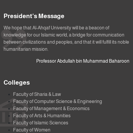
President's Message
We hope that Al-Ahqaf University will be a beacon of
knowledge for our Islamic world, a bridge for communication
between civilizations and peoples, and that it will fulfill its noble
humanitarian mission.
Professor Abdullah bin Muhammad Baharoon
Colleges
Faculty of Sharia & Law
Faculty of Computer Science & Engineering
Faculty of Management & Economics
Faculty of Arts & Humanities
Faculty of Islamic Sciences
Faculty of Women