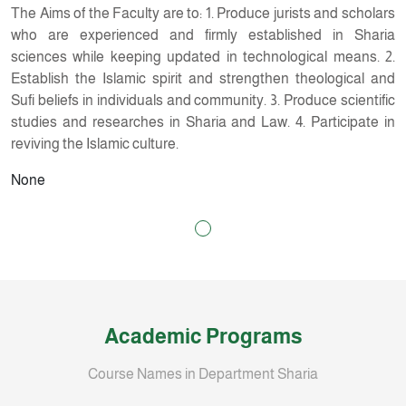
The Aims of the Faculty are to: 1. Produce jurists and scholars
who are experienced and firmly established in Sharia
sciences while keeping updated in technological means. 2.
Establish the Islamic spirit and strengthen theological and
Sufi beliefs in individuals and community. 3. Produce scientific
studies and researches in Sharia and Law. 4. Participate in
reviving the Islamic culture.
None
Academic Programs
Course Names in Department Sharia