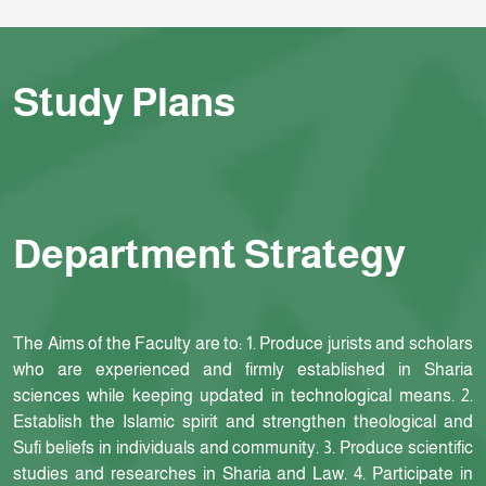
Study Plans
Department Strategy
The Aims of the Faculty are to: 1. Produce jurists and scholars
who are experienced and firmly established in Sharia
sciences while keeping updated in technological means. 2.
Establish the Islamic spirit and strengthen theological and
Sufi beliefs in individuals and community. 3. Produce scientific
studies and researches in Sharia and Law. 4. Participate in