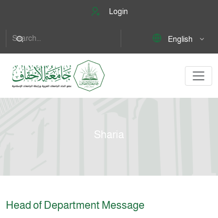
Login
English
Sharia
Head of Department Message